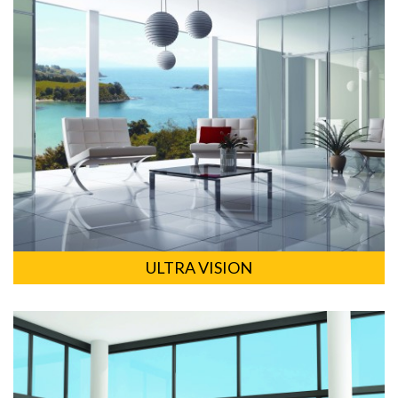
ULTRA VISION