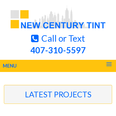
Call or Text
407-310-5597
MENU
LATEST PROJECTS