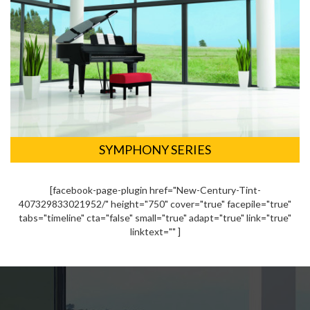
SYMPHONY SERIES
[facebook-page-plugin href="New-Century-Tint-
407329833021952/" height="750" cover="true" facepile="true"
tabs="timeline" cta="false" small="true" adapt="true" link="true"
linktext="" ]