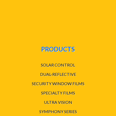
PRODUCTS
SOLAR CONTROL
DUAL-REFLECTIVE
SECURITY WINDOW FILMS
SPECIALTY FILMS
ULTRA VISION
SYMPHONY SERIES