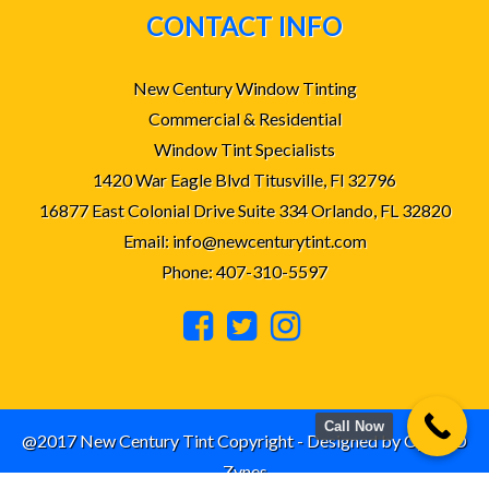
CONTACT INFO
New Century Window Tinting
Commercial & Residential
Window Tint Specialists
1420 War Eagle Blvd Titusville, Fl 32796
16877 East Colonial Drive Suite 334 Orlando, FL 32820
Email: info@newcenturytint.com
Phone: 407-310-5597
Call Now
@2017 New Century Tint Copyright - Designed by
Cyber D
Zynes