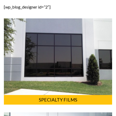
[wp_blog_designer id=”2″]
SPECIALTY FILMS