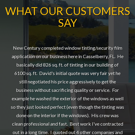
WHAT OUR CUSTOMERS
SAY
New Century completed window tinting/security film
application on our business here in Casselberry, FL. He
basically did 826 sq. ft. of tinting in our building of
6100 sq. ft. David's initial quote was very fair yet he
still negotiated his price aggressively to get the
business without sacrificing quality or service. For
example he washed the exterior of the windows as well
so they just looked perfect (even though the tinting was
done on the interior if the windows). His crew was
clean professional and fast. Best work I've contracted
out in a long time. I quoted out 4 other companies and