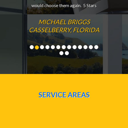
would choose them again. 5 Stars
MICHAEL BRIGGS
CASSELBERRY, FLORIDA
SERVICE AREAS