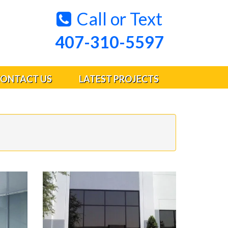
Call or Text
407-310-5597
ONTACT US
LATEST PROJECTS