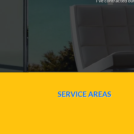
I've contracted ou
SERVICE AREAS