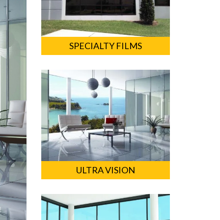
SPECIALTY FILMS
ULTRA VISION