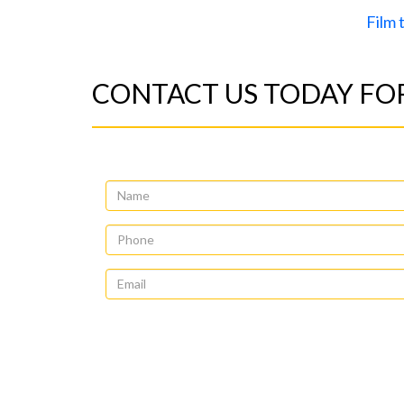
Film
CONTACT US TODAY FOR