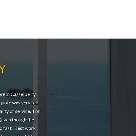
Y
re in Casselberry,
l quote was very fair
ality or service. For
 (even though the
nd fast. Best work