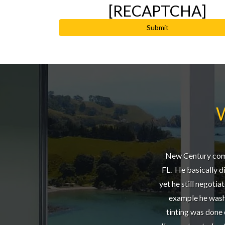
[RECAPTCHA]
New Century compl
FL. He basically did
yet he still negotia
example he washe
tinting was done 