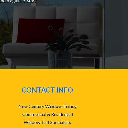
them again. 5 Stars
CONTACT INFO
New Century Window Tinting
Commercial & Residential
Window Tint Specialists