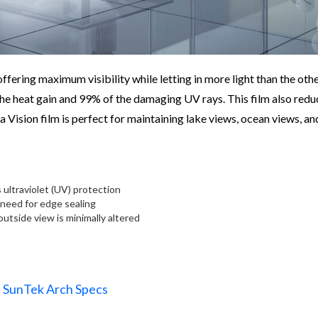
ffering maximum visibility while letting in more light than the othe
 the heat gain and 99% of the damaging UV rays. This film also redu
a Vision film is perfect for maintaining lake views, ocean views, an
 ultraviolet (UV) protection
 need for edge sealing
 outside view is minimally altered
SunTek Arch Specs