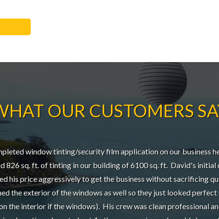
WHAT OUR CUSTOMERS SA
eted window tinting/security film application on our business he
 826 sq. ft. of tinting in our building of 6100 sq. ft. David's initia
ted his price aggressively to get the business without sacrificing qu
d the exterior of the windows as well so they just looked perfect
on the interior if the windows). His crew was clean professional a