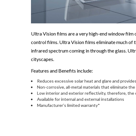
Ultra Vision films are a very high-end window film o
control films. Ultra Vision films eliminate much of
infrared spectrum coming in through the glass. Ultr
cityscapes.
Features and Benefits include:
Reduces excessive solar heat and glare and provides
Non-corrosive, all-metal materials that eliminate the
Low interior and exterior reflectivity, therefore, the
Available for internal and external installations
Manufacturer’s limited warranty*