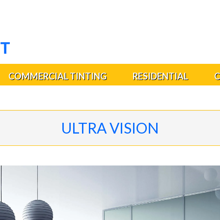
COMMERCIAL TINTING
RESIDENTIAL
C
ULTRA VISION