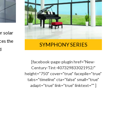
r solar
ces the
SYMPHONY SERIES
d
[facebook-page-plugin href="New-
Century-Tint-407329833021952/"
height="750" cover="true" facepile="true"
tabs="timeline" cta="false" small="true"
adapt="true" link="true" linktext="" ]