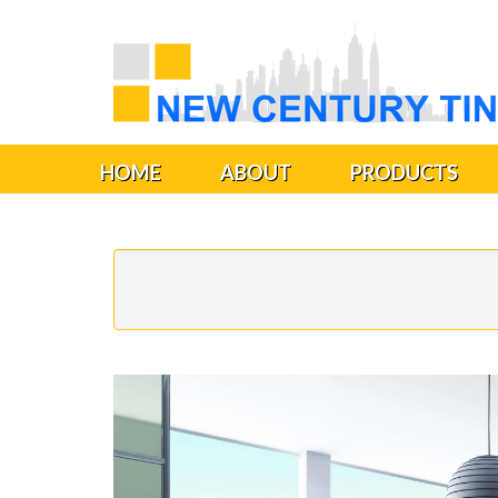
HOME
ABOUT
PRODUCTS