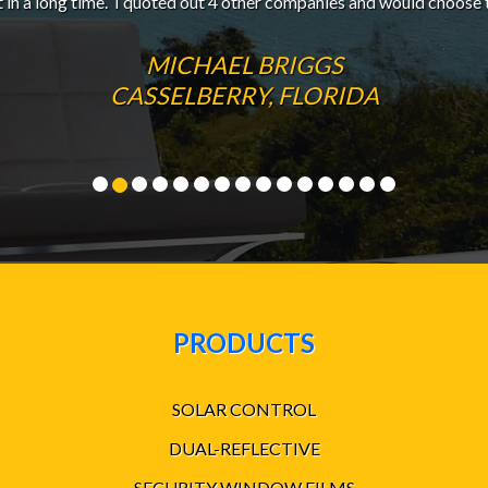
t in a long time. I quoted out 4 other companies and would choose 
MICHAEL BRIGGS
CASSELBERRY, FLORIDA
PRODUCTS
SOLAR CONTROL
DUAL-REFLECTIVE
SECURITY WINDOW FILMS