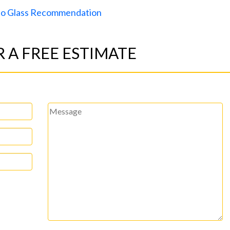
 to Glass Recommendation
 A FREE ESTIMATE