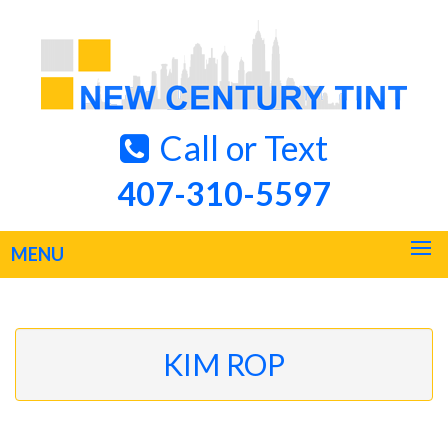
Call or Text
407-310-5597
MENU
KIM ROP