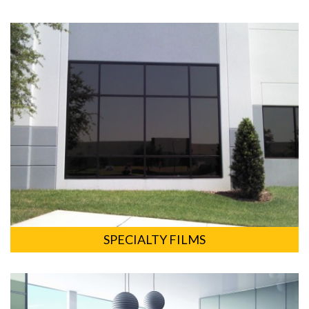
SPECIALTY FILMS