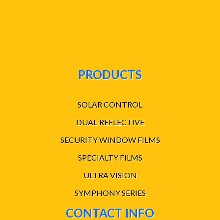
PRODUCTS
SOLAR CONTROL
DUAL-REFLECTIVE
SECURITY WINDOW FILMS
SPECIALTY FILMS
ULTRA VISION
SYMPHONY SERIES
CONTACT INFO