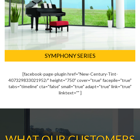
SYMPHONY SERIES
[facebook-page-plugin href="New-Century-Tint-
407329833021952/" height="750" cover="true" facepile="true"
tabs="timeline" cta="false" small="true" adapt="true" link="true"
linktext="" ]
WHAT OUR CUSTOMERS