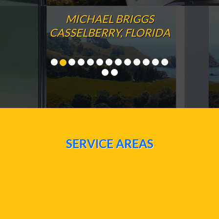
MICHAEL BRIGGS
CASSELBERRY, FLORIDA
SERVICE AREAS