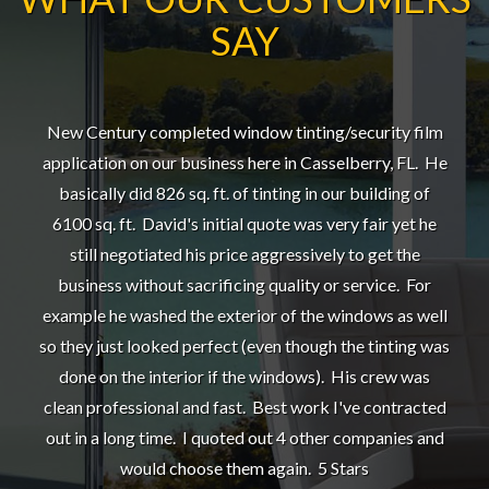
SAY
New Century completed window tinting/security film
application on our business here in Casselberry, FL. He
basically did 826 sq. ft. of tinting in our building of
6100 sq. ft. David's initial quote was very fair yet he
still negotiated his price aggressively to get the
business without sacrificing quality or service. For
example he washed the exterior of the windows as well
so they just looked perfect (even though the tinting was
done on the interior if the windows). His crew was
clean professional and fast. Best work I've contracted
out in a long time. I quoted out 4 other companies and
would choose them again. 5 Stars