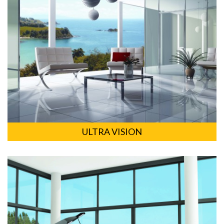
ULTRA VISION